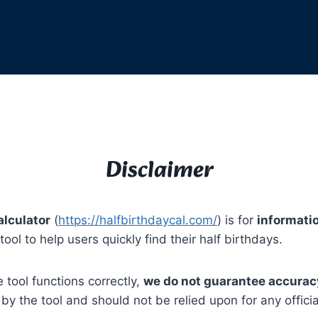
Disclaimer
alculator
(
https://halfbirthdaycal.com/
) is for
informati
ool to help users quickly find their half birthdays.
 tool functions correctly,
we do not guarantee accuracy,
y the tool and should not be relied upon for any official