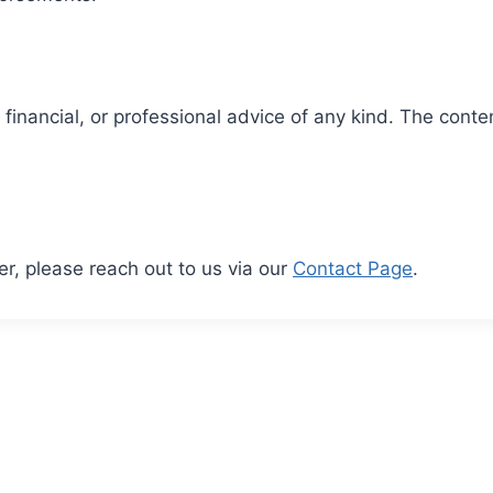
financial, or professional advice of any kind. The conten
er, please reach out to us via our
Contact Page
.