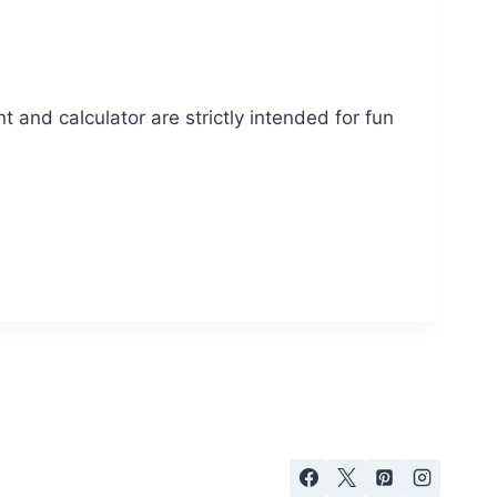
t and calculator are strictly intended for fun