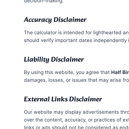
decision-making.
Accuracy Disclaimer
The calculator is intended for lighthearted an
should verify important dates independently if
Liability Disclaimer
By using this website, you agree that
Half Bi
damages, losses, or issues that may arise from 
External Links Disclaimer
Our website may display advertisements th
over the content, accuracy, or practices of ex
links or ads should not be considered as en