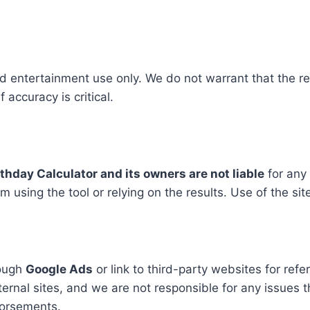
d entertainment use only. We do not warrant that the res
 accuracy is critical.
rthday Calculator and its owners are not liable
for any 
using the tool or relying on the results. Use of the site a
rough
Google Ads
or link to third-party websites for ref
ternal sites, and we are not responsible for any issues 
dorsements.