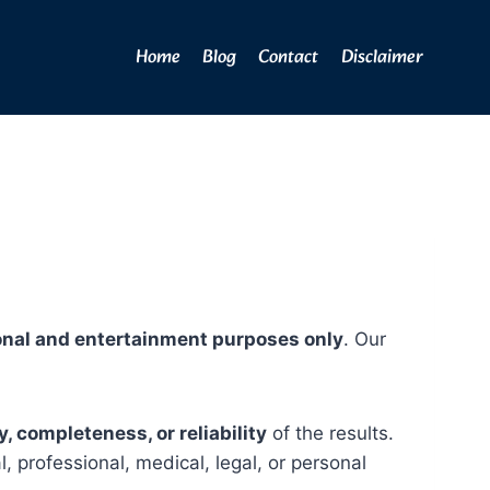
Home
Blog
Contact
Disclaimer
onal and entertainment purposes only
. Our
 completeness, or reliability
of the results.
, professional, medical, legal, or personal