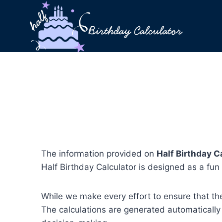
Skip
to
content
The information provided on
Half Birthday C
Half Birthday Calculator is designed as a fun t
While we make every effort to ensure that the
The calculations are generated automatically b