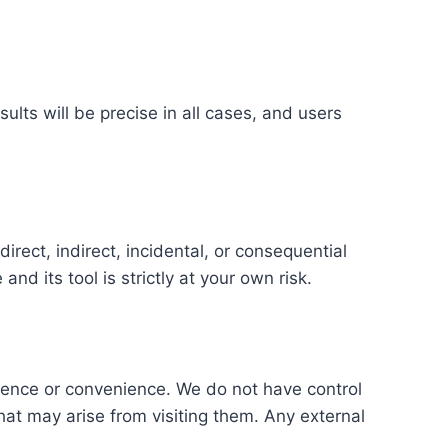
ults will be precise in all cases, and users
direct, indirect, incidental, or consequential
nd its tool is strictly at your own risk.
erence or convenience. We do not have control
that may arise from visiting them. Any external