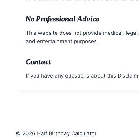
No Professional Advice
This website does not provide medical, legal, 
and entertainment purposes.
Contact
If you have any questions about this Disclaim
© 2026 Half Birthday Calculator